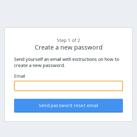
Step 1 of 2
Create a new password
Send yourself an email with instructions on how to
create a new password.
Email